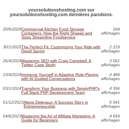
yoursolutionshosting.com sur
yoursolutionshosting.com dernières parutions.
20/6/2026
Commercial Kitchen Food Storage
164
Containers: How the Right Shapes and
affichages
Sizes Streamline Foodservice
30/1/2025
The Perfect Fit: Customizing Your Ride with
2 219
David Saroni
affichages
26/4/2024
Mastering SEO with Craig Campbell: A
3 061
Twitter Case Study
affichages
23/4/2024
Immerse Yourself in Adaptive Role-Playing
4 489
with AI-Guided Conversations
affichages
03/1/2024
Transform Your Business with SimplyPHP's
4 356
Full Stack PHP Development Team
affichages
01/12/2023
Alexis Delevaux: A Success Story in
6 041
Entrepreneurship
affichages
04/6/2023
Mastering the Art of Affiliate Marketing: A
4 554
Guide for Beginners
affichages