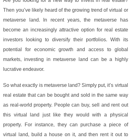
Are you looking for a new way to invest in real estate?
Then you’ve likely heard of the growing trend of virtual or
metaverse land. In recent years, the metaverse has
become an increasingly attractive option for real estate
investors looking to diversify their portfolios. With its
potential for economic growth and access to global
markets, investing in metaverse land can be a highly
lucrative endeavor.
So what exactly is metaverse land? Simply put, it’s virtual
real estate that can be bought and sold in the same way
as real-world property. People can buy, sell and rent out
this virtual land just like they would with a physical
property. For instance, they can purchase a piece of
virtual land, build a house on it, and then rent it out to