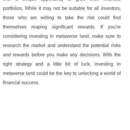
portfolios. While it may not be suitable for all investors,
those who are willing to take the risk could find
themselves reaping significant rewards. If you’re
considering investing in metaverse land, make sure to
research the market and understand the potential risks
and rewards before you make any decisions. With the
right strategy and a little bit of luck, investing in
metaverse land could be the key to unlocking a world of
financial success.