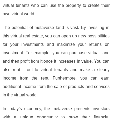
virtual tenants who can use the property to create their
own virtual world.
The potential of metaverse land is vast. By investing in
this virtual real estate, you can open up new possibilities
for your investments and maximize your returns on
investment. For example, you can purchase virtual land
and then profit from it once it increases in value. You can
also rent it out to virtual tenants and make a steady
income from the rent. Furthermore, you can earn
additional income from the sale of products and services
in the virtual world.
In today’s economy, the metaverse presents investors
with a unique opportunity to grow their financial