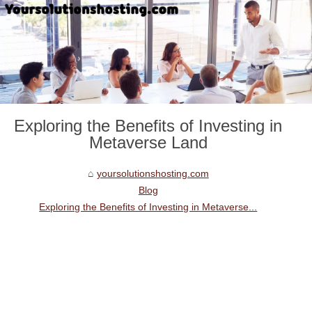
Exploring the Benefits of Investing in
Metaverse Land
yoursolutionshosting.com
Blog
Exploring the Benefits of Investing in Metaverse...