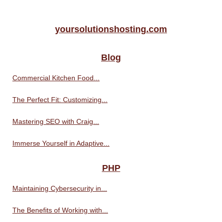
yoursolutionshosting.com
Blog
Commercial Kitchen Food...
The Perfect Fit: Customizing...
Mastering SEO with Craig...
Immerse Yourself in Adaptive...
PHP
Maintaining Cybersecurity in...
The Benefits of Working with...