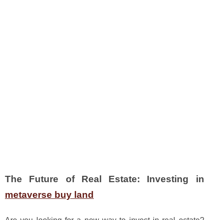
The Future of Real Estate: Investing in
metaverse buy land