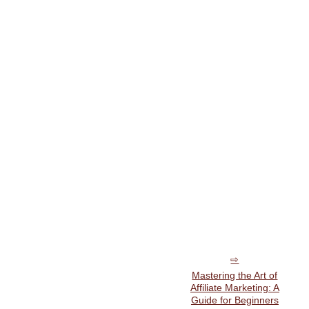
Mastering the Art of
Affiliate Marketing: A
Guide for Beginners